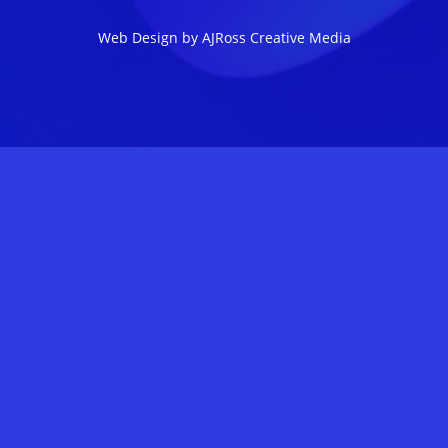
Web Design by AJRoss Creative Media