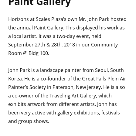
Paint Gallery
Horizons at Scales Plaza’s own Mr. John Park hosted
the annual Paint Gallery. This displayed his work as
a local artist. It was a two-day event, held
September 27th & 28th, 2018 in our Community
Room @ Bldg 100.
John Park is a landscape painter from Seoul, South
Korea. He is a co-founder of the Great Falls Plein Air
Painter’s Society in Paterson, New Jersey. He is also
a co-owner of the Traveling Art Gallery, which
exhibits artwork from different artists. John has
been very active with gallery exhibitions, festivals
and group shows.