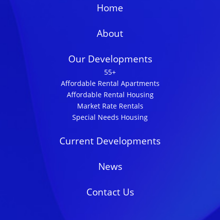
Home
About
Our Developments
55+
Affordable Rental Apartments
Affordable Rental Housing
Market Rate Rentals
Special Needs Housing
Current Developments
News
Contact Us