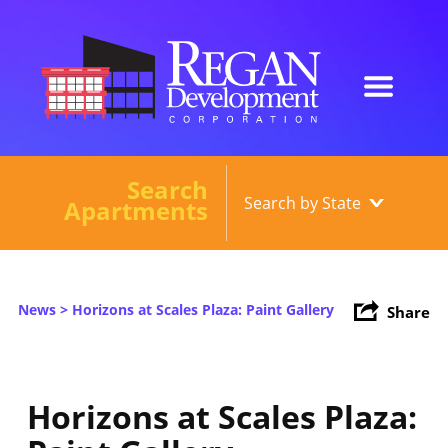
Search
Our Developments
Apartments
About
Current Developments
News
> Horizons at Scales Plaza: Paint Gallery
Share
News
Contact
Horizons at Scales Plaza: