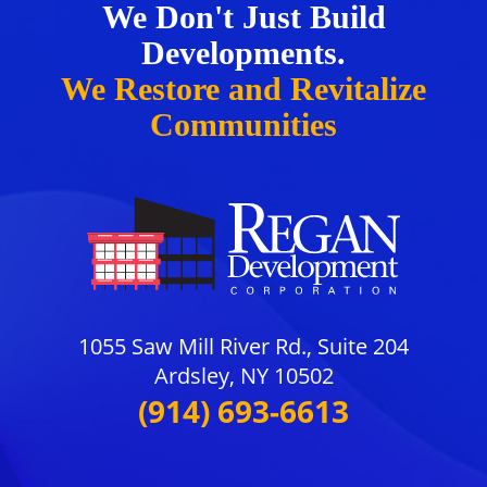
We Don't Just Build
Developments.
We Restore and Revitalize
Communities
1055 Saw Mill River Rd., Suite 204
Ardsley, NY 10502
(914) 693-6613