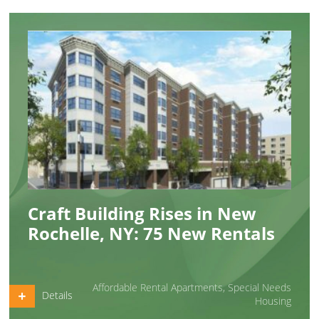
Craft Building Rises in New
Rochelle, NY: 75 New Rentals
Affordable Rental Apartments
,
Special Needs
Details
Housing