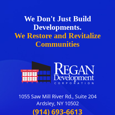
We Don't Just Build
Developments.
We Restore and Revitalize
Communities
1055 Saw Mill River Rd., Suite 204
Ardsley, NY 10502
(914) 693-6613