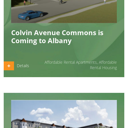
Colvin Avenue Commons is
Coming to Albany
Affordable Rental Apartments
,
Affordable
Details
Rental Housing