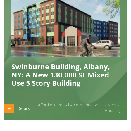
Swinburne Building, Albany,
NY: A New 130,000 SF Mixed
Use 5 Story Building
Affordable Rental Apartments
,
Special Needs
Details
Housing