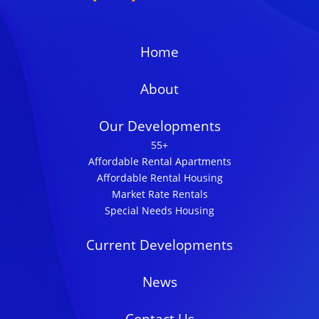
Home
About
Our Developments
55+
Affordable Rental Apartments
Affordable Rental Housing
Market Rate Rentals
Special Needs Housing
Current Developments
News