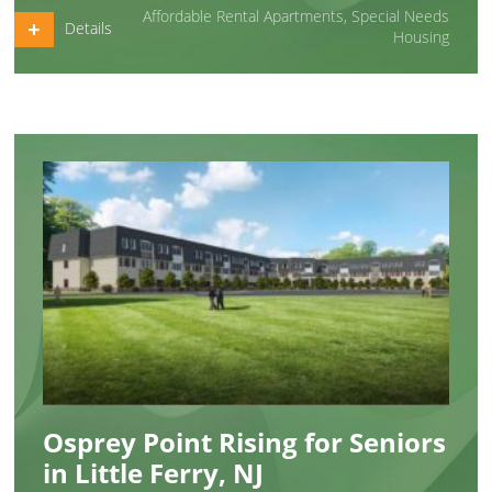
Affordable Rental Apartments
,
Special Needs
Details
Housing
Osprey Point Rising for Seniors
in Little Ferry, NJ