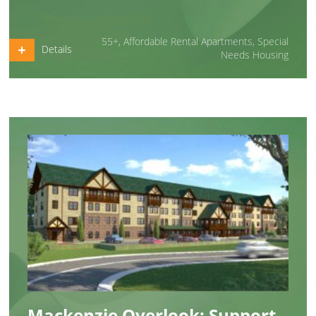
55+
,
Affordable Rental Apartments
,
Special
Details
Needs Housing
Mackenzie Overlook: Support