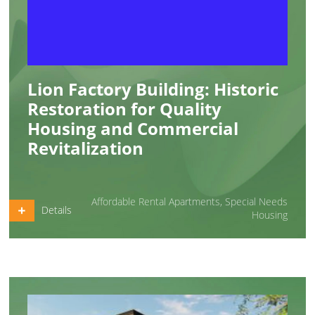
Lion Factory Building: Historic
Restoration for Quality
Housing and Commercial
Revitalization
Affordable Rental Apartments
,
Special Needs
Details
Housing