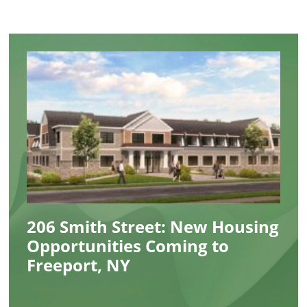
206 Smith Street: New Housing
Opportunities Coming to
Freeport, NY