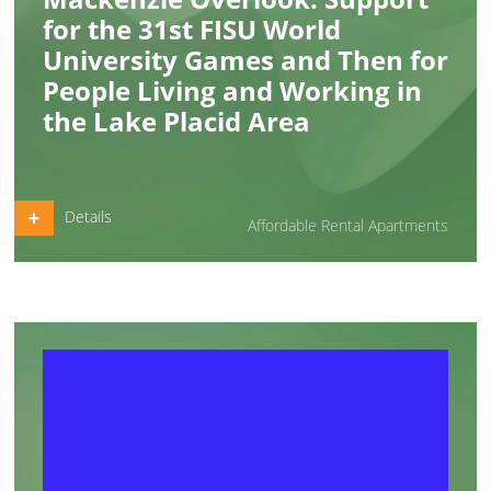
for the 31st FISU World
University Games and Then for
People Living and Working in
the Lake Placid Area
Details
Affordable Rental Apartments