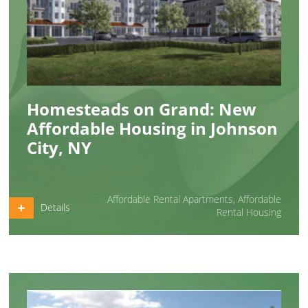
Homesteads on Grand: New
Affordable Housing in Johnson
City, NY
Affordable Rental Apartments
,
Affordable
Details
Rental Housing