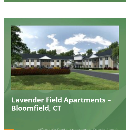
Lavender Field Apartments –
Bloomfield, CT
Affordable Rental Apartments
,
Special Needs