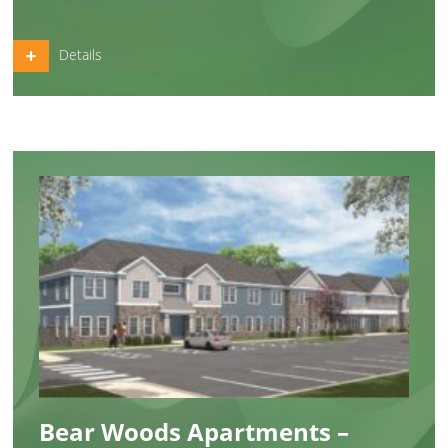
Details
Bear Woods Apartments –