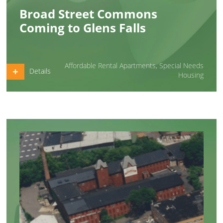
Broad Street Commons
Coming to Glens Falls
Affordable Rental Apartments
,
Special Needs
Details
Housing