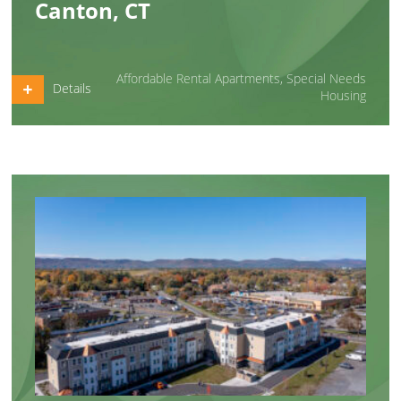
Canton, CT
Affordable Rental Apartments
,
Special Needs
Details
Housing