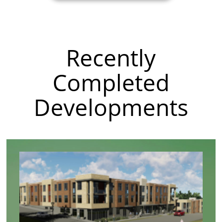
Recently
Completed
Developments