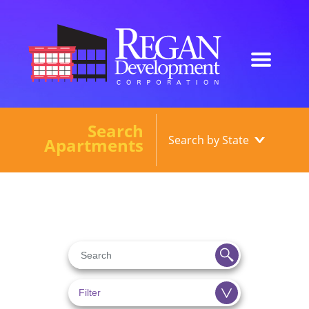
Search
Our Developments
Apartments
About
Current Developments
News
Contact