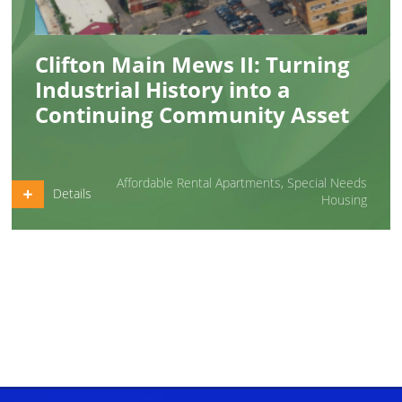
Clifton Main Mews II: Turning
Industrial History into a
Continuing Community Asset
Affordable Rental Apartments
,
Special Needs
Details
Housing