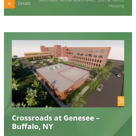
Details
Housing
Crossroads at Genesee –
Buffalo, NY