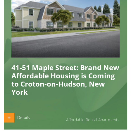
41-51 Maple Street: Brand New
Affordable Housing is Coming
to Croton-on-Hudson, New
York
Details
Affordable Rental Apartments