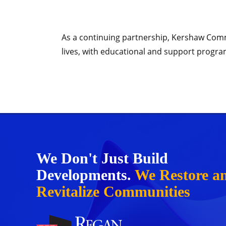
As a continuing partnership, Kershaw Commo
lives, with educational and support progra
We Don't Just Build
Developments.
We Restore a
Revitalize Communities