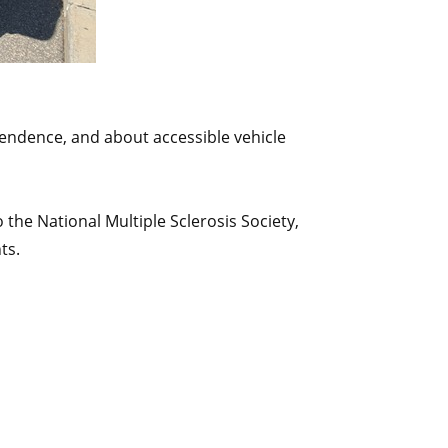
pendence, and about accessible vehicle
 the National Multiple Sclerosis Society,
ts.