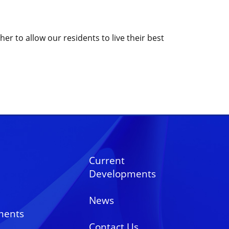
r to allow our residents to live their best
Current
Developments
News
ments
Contact Us