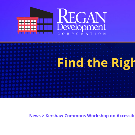
Find the Ri
News
> Kershaw Commons Workshop on Accessible