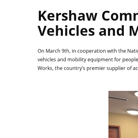
Kershaw Comm
Vehicles and 
On March 9th, in cooperation with the Nat
vehicles and mobility equipment for people
Works, the country’s premier supplier of ac