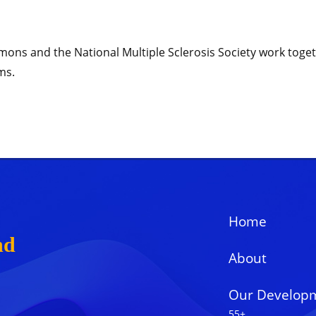
ns and the National Multiple Sclerosis Society work togethe
ms.
Home
nd
About
Our Develop
55+