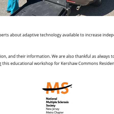
perts about adaptive technology available to increase inde
on, and their information. We are also thankful as always to
ng this educational workshop for Kershaw Commons Residen