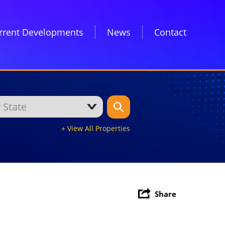
rrent Developments
News
Contact
+ View All Properties
Share