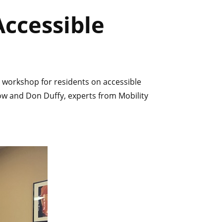
ccessible
 workshop for residents on accessible
low and Don Duffy, experts from Mobility