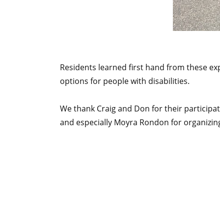
Residents learned first hand from these ex
options for people with disabilities.
We thank Craig and Don for their participati
and especially Moyra Rondon for organizi