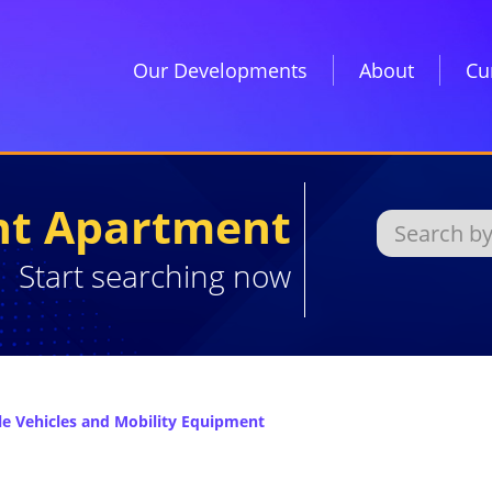
Our Developments
About
Cu
ght Apartment
Start searching now
 Vehicles and Mobility Equipment