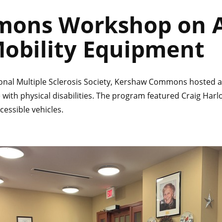
ons Workshop on A
Mobility Equipment
ional Multiple Sclerosis Society, Kershaw Commons hosted a
 with physical disabilities. The program featured Craig Har
cessible vehicles.