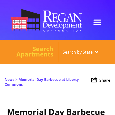
Search
Our Developments
Apartments
About
Current Developments
News
> Memorial Day Barbecue at Liberty
Share
News
Commons
Contact
Memorial Day Barbecue