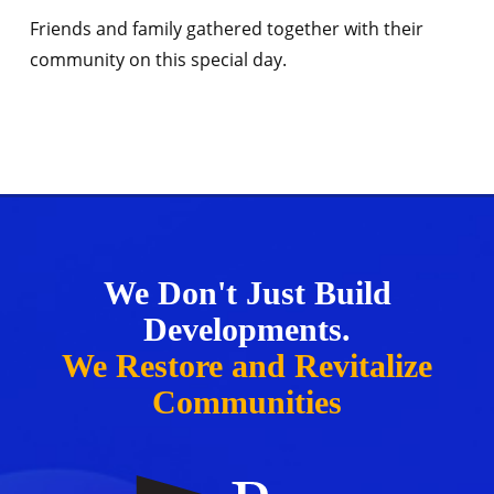
Friends and family gathered together with their
community on this special day.
We Don't Just Build
Developments.
We Restore and Revitalize
Communities