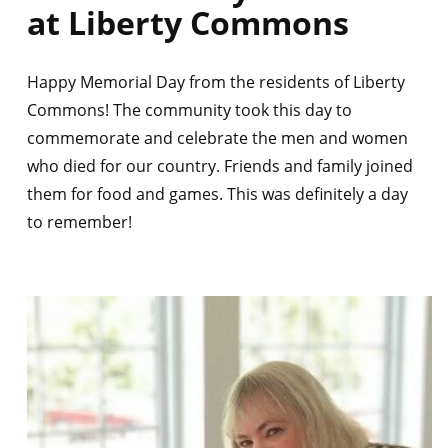
at Liberty Commons
Happy Memorial Day from the residents of Liberty
Commons! The community took this day to
commemorate and celebrate the men and women
who died for our country. Friends and family joined
them for food and games. This was definitely a day
to remember!