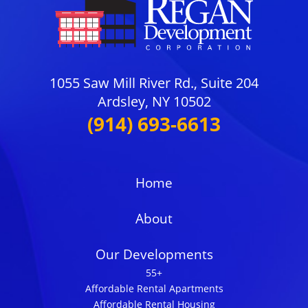
1055 Saw Mill River Rd., Suite 204
Ardsley, NY 10502
(914) 693-6613
Home
About
Our Developments
55+
Affordable Rental Apartments
Affordable Rental Housing