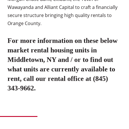
Wawayanda and Alliant Capital to craft a financially
secure structure bringing high quality rentals to
Orange County.
For more information on these below
market rental housing units in
Middletown, NY and / or to find out
what units are currently available to
rent, call our rental office at (845)
343-9662.