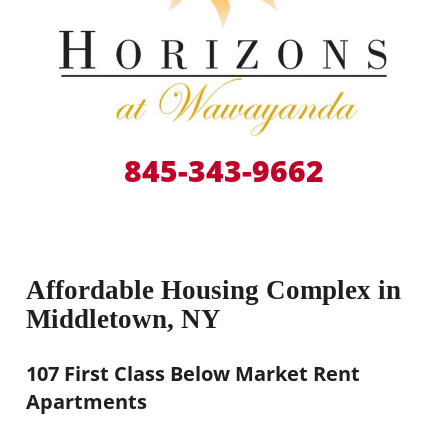
845-343-9662
Affordable Housing Complex in
Middletown, NY
107 First Class Below Market Rent
Apartments