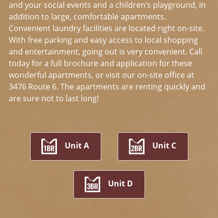
and your social events and a children’s playground, in
addition to large, comfortable apartments.
Convenient laundry facilities are located right on-site.
With free parking and easy access to local shopping
and entertainment, going out is very convenient. Call
today for a full brochure and application for these
wonderful apartments, or visit our on-site office at
3476 Route 6. The apartments are renting quickly and
are sure not to last long!
Unit A
Unit C
Unit D