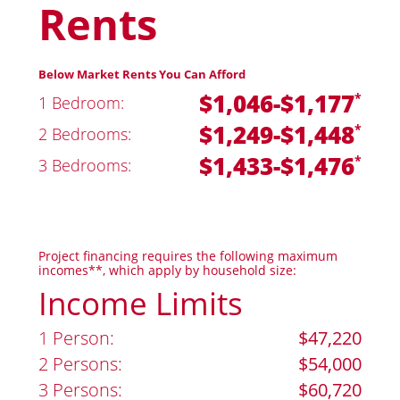
Rents
Below Market Rents You Can Afford
$1,046-$1,177
*
1 Bedroom:
$1,249-$1,448
*
2 Bedrooms:
$1,433-$1,476
*
3 Bedrooms:
Project financing requires the following maximum
incomes**, which apply by household size:
Income Limits
1 Person:
$47,220
2 Persons:
$54,000
3 Persons:
$60,720