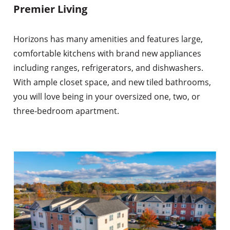
Premier Living
Horizons has many amenities and features large,
comfortable kitchens with brand new appliances
including ranges, refrigerators, and dishwashers.
With ample closet space, and new tiled bathrooms,
you will love being in your oversized one, two, or
three-bedroom apartment.