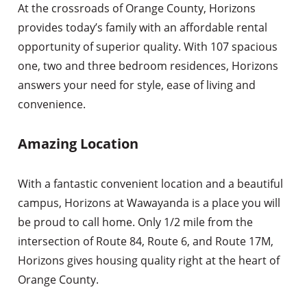
At the crossroads of Orange County, Horizons
provides today’s family with an affordable rental
opportunity of superior quality. With 107 spacious
one, two and three bedroom residences, Horizons
answers your need for style, ease of living and
convenience.
Amazing Location
With a fantastic convenient location and a beautiful
campus, Horizons at Wawayanda is a place you will
be proud to call home. Only 1/2 mile from the
intersection of Route 84, Route 6, and Route 17M,
Horizons gives housing quality right at the heart of
Orange County.