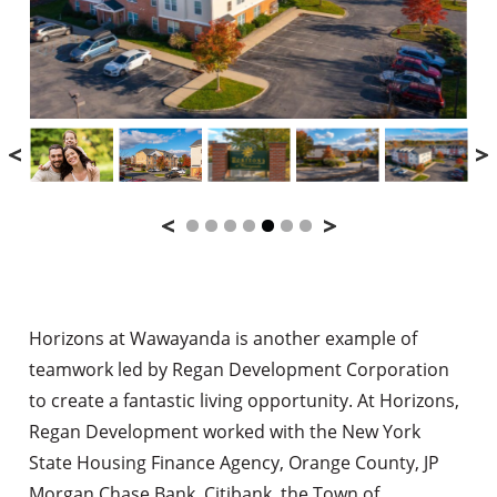
Horizons at Wawayanda is another example of
teamwork led by Regan Development Corporation
to create a fantastic living opportunity. At Horizons,
Regan Development worked with the New York
State Housing Finance Agency, Orange County, JP
Morgan Chase Bank, Citibank, the Town of