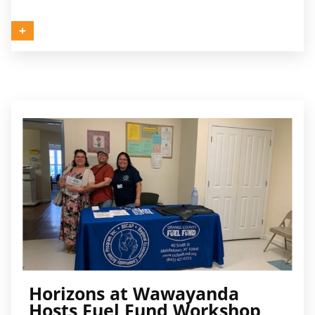
Horizons at Wawayanda
Hosts Fuel Fund Workshop