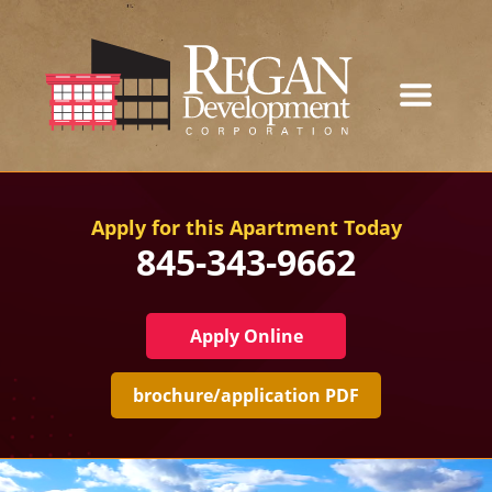
Our Developments
Apply for this Apartment Today
845-343-9662
About
Current Developments
Apply Online
News
brochure/application PDF
Contact