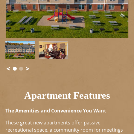
Apartment Features
The Amenities and Convenience You Want
These great new apartments offer passive
recreational space, a community room for meetings