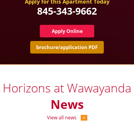
Apply for this Apartment Today
845-343-9662
Apply Online
brochure/application PDF
Horizons at Wawayanda
News
View all news