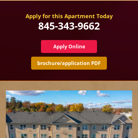
Apply for this Apartment Today
845-343-9662
Apply Online
brochure/application PDF