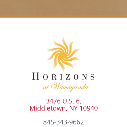
3476 U.S. 6,
Middletown, NY 10940
845-343-9662