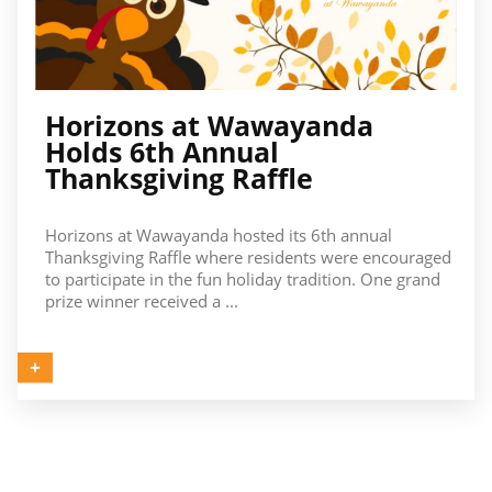
Horizons at Wawayanda
Holds 6th Annual
Thanksgiving Raffle
Horizons at Wawayanda hosted its 6th annual
Thanksgiving Raffle where residents were encouraged
to participate in the fun holiday tradition. One grand
prize winner received a ...