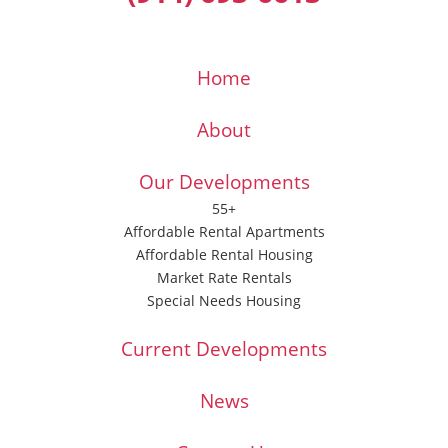
Home
About
Our Developments
55+
Affordable Rental Apartments
Affordable Rental Housing
Market Rate Rentals
Special Needs Housing
Current Developments
News