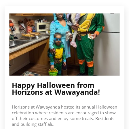
Happy Halloween from
Horizons at Wawayanda!
Horizons at Wawayanda hosted its annual Halloween
celebration where residents are encouraged to show
off their costumes and enjoy some treats. Residents
and building staff ali...