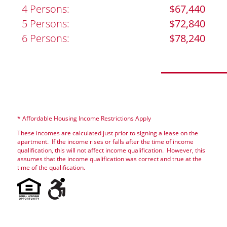
4 Persons:
$67,440
5 Persons:
$72,840
6 Persons:
$78,240
* Affordable Housing Income Restrictions Apply
These incomes are calculated just prior to signing a lease on the
apartment. If the income rises or falls after the time of income
qualification, this will not affect income qualification. However, this
assumes that the income qualification was correct and true at the
time of the qualification.