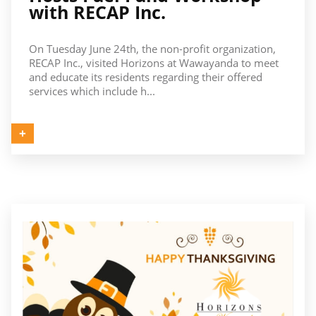
with RECAP Inc.
On Tuesday June 24th, the non-profit organization,
RECAP Inc., visited Horizons at Wawayanda to meet
and educate its residents regarding their offered
services which include h...