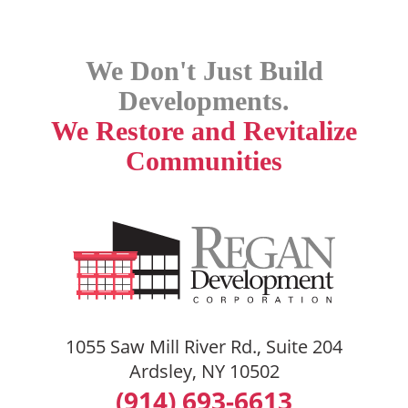
We Don't Just Build
Developments.
We Restore and Revitalize
Communities
1055 Saw Mill River Rd., Suite 204
Ardsley, NY 10502
(914) 693-6613