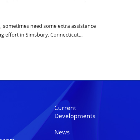
tly, sometimes need some extra assistance
ng effort in Simsbury, Connecticut…
Current
Developments
News