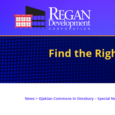
Find the Ri
News
> Ojakian Commons in Simsbury – Special N