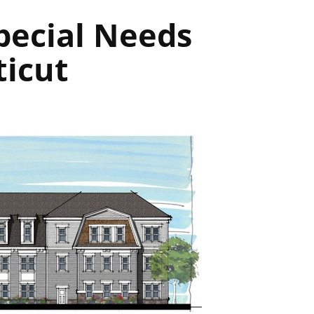
pecial Needs
ticut