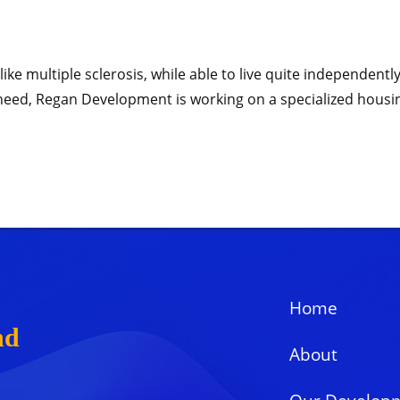
like multiple sclerosis, while able to live quite independen
is need, Regan Development is working on a specialized housi
Home
nd
About