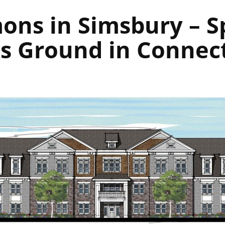
ns in Simsbury – S
s Ground in Connec