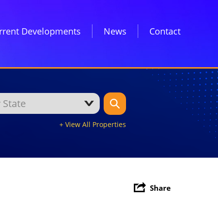
rrent Developments
News
Contact
+ View All Properties
Share