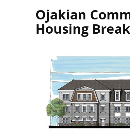
Ojakian Commo
Housing Break