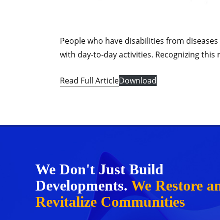
People who have disabilities from diseases 
with day-to-day activities. Recognizing th
Read Full Article
Download
We Don't Just Build
Developments.
We Restore a
Revitalize Communities