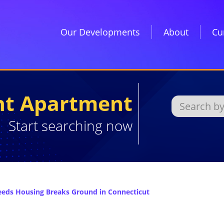
Our Developments
About
Cu
ght Apartment
Start searching now
eeds Housing Breaks Ground in Connecticut