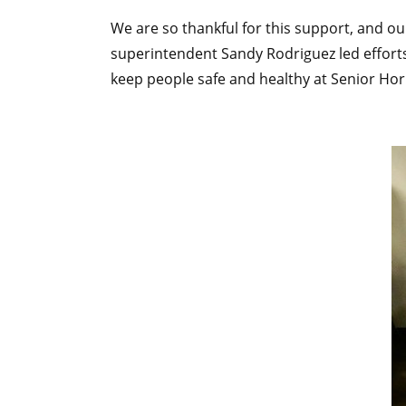
We are so thankful for this support, and o
superintendent Sandy Rodriguez led efforts
keep people safe and healthy at Senior Hori