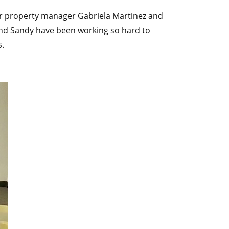
Our property manager Gabriela Martinez and
 and Sandy have been working so hard to
s.