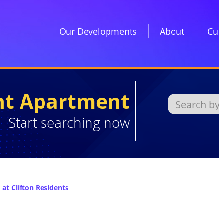
Our Developments
About
Cu
ght Apartment
Start searching now
at Clifton Residents