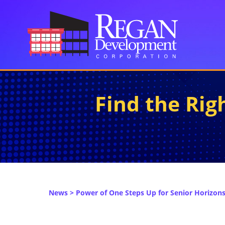
Find the Ri
News
> Power of One Steps Up for Senior Horizons 