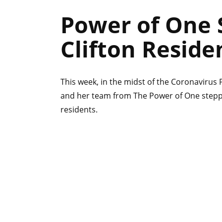
Power of One S
Clifton Reside
This week, in the midst of the Coronavirus 
and her team from The Power of One stepped
residents.