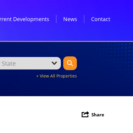
rrent Developments
News
Contact
+ View All Properties
Share