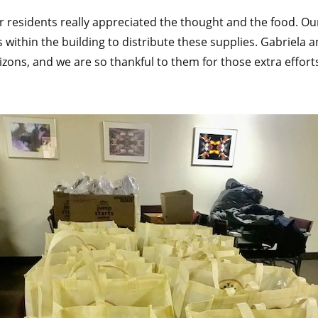
ur residents really appreciated the thought and the food. 
 within the building to distribute these supplies. Gabriela
zons, and we are so thankful to them for those extra effort