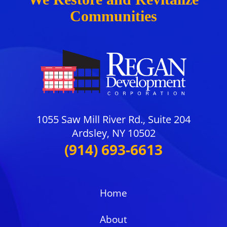
Communities
1055 Saw Mill River Rd., Suite 204
Ardsley, NY 10502
(914) 693-6613
Home
About