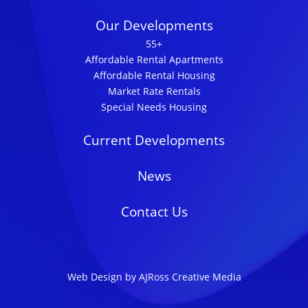
Our Developments
55+
Affordable Rental Apartments
Affordable Rental Housing
Market Rate Rentals
Special Needs Housing
Current Developments
News
Contact Us
Web Design by AJRoss Creative Media