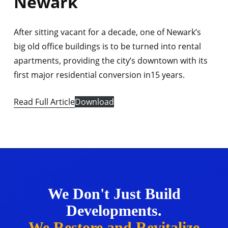
Newark
After sitting vacant for a decade, one of Newark’s
big old office buildings is to be turned into rental
apartments, providing the city’s downtown with its
first major residential conversion in15 years.
Read Full Article
Download
We Don't Just Build
Developments.
We Restore and Revitalize