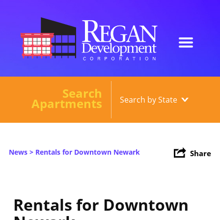
Search
Our Developments
Apartments
About
Current Developments
News
> Rentals for Downtown Newark
Share
News
Contact
Rentals for Downtown