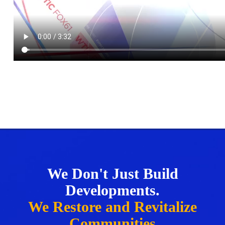
We Don't Just Build
Developments.
We Restore and Revitalize
Communities