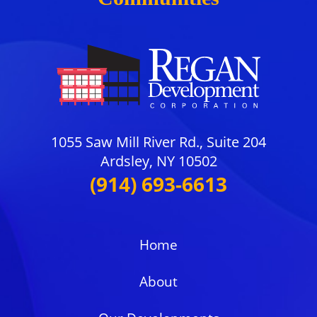
1055 Saw Mill River Rd., Suite 204
Ardsley, NY 10502
(914) 693-6613
Home
About