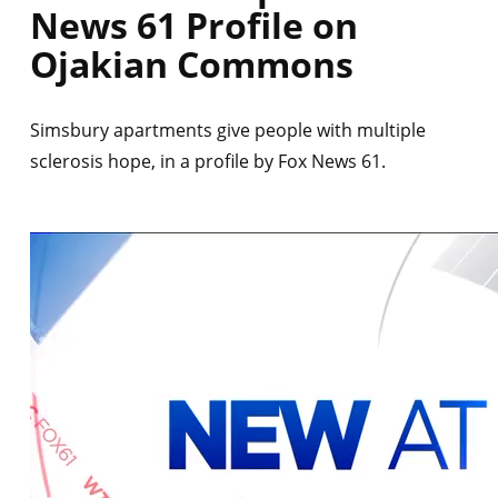
News 61 Profile on
Ojakian Commons
Simsbury apartments give people with multiple
sclerosis hope, in a profile by Fox News 61.