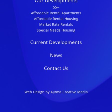
Our Developments
55+
Affordable Rental Apartments
Affordable Rental Housing
Market Rate Rentals
Special Needs Housing
Current Developments
News
Contact Us
Web Design by AJRoss Creative Media