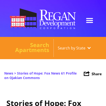
Search
Our Developments
Apartments
About
Current Developments
News
> Stories of Hope: Fox News 61 Profile
Share
News
on Ojakian Commons
Contact
Stories of Hope: Fox