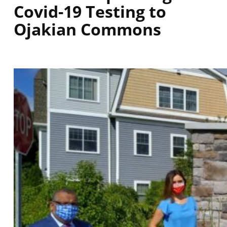
Covid-19 Testing to
Ojakian Commons