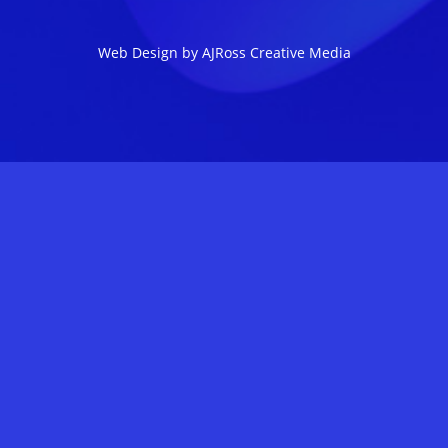
Web Design by AJRoss Creative Media