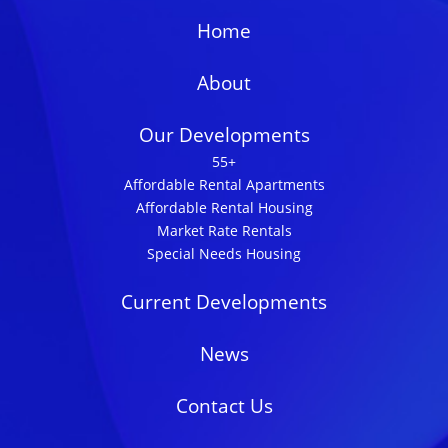
Home
About
Our Developments
55+
Affordable Rental Apartments
Affordable Rental Housing
Market Rate Rentals
Special Needs Housing
Current Developments
News
Contact Us