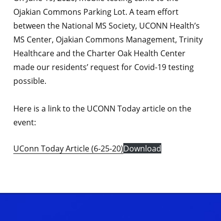
Ojakian Commons Parking Lot. A team effort
between the National MS Society, UCONN Health’s
MS Center, Ojakian Commons Management, Trinity
Healthcare and the Charter Oak Health Center
made our residents’ request for Covid-19 testing
possible.
Here is a link to the UCONN Today article on the
event:
UConn Today Article (6-25-20)
Download