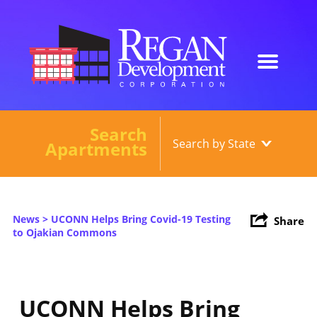
Search
Our Developments
Apartments
About
Current Developments
News
> UCONN Helps Bring Covid-19 Testing
Share
News
to Ojakian Commons
Contact
UCONN Helps Bring