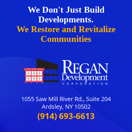
We Don't Just Build
Developments.
We Restore and Revitalize
Communities
1055 Saw Mill River Rd., Suite 204
Ardsley, NY 10502
(914) 693-6613