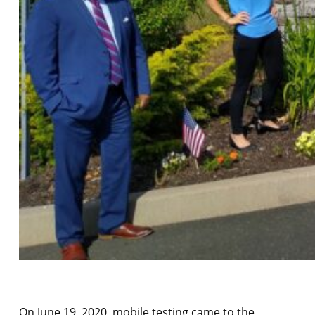
On June 19, 2020, mobile testing came to the