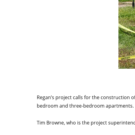
Regan’s project calls for the construction
bedroom and three-bedroom apartments. Th
Tim Browne, who is the project superinten