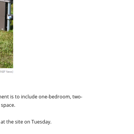
ment is to include one-bedroom, two-
 space.
t the site on Tuesday.