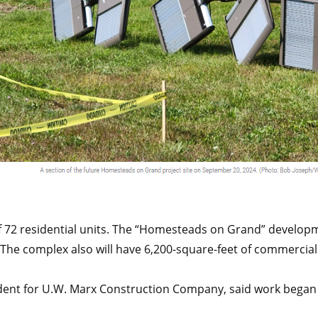
 of 72 residential units. The “Homesteads on Grand” develop
e complex also will have 6,200-square-feet of commercial
dent for U.W. Marx Construction Company, said work began a