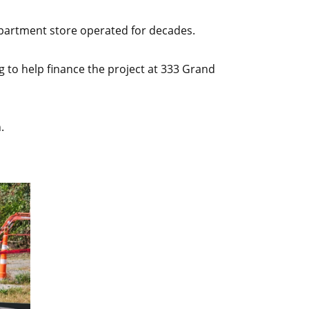
epartment store operated for decades.
to help finance the project at 333 Grand
.