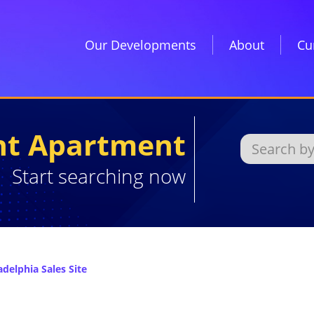
Our Developments
About
Cu
ght Apartment
Start searching now
delphia Sales Site