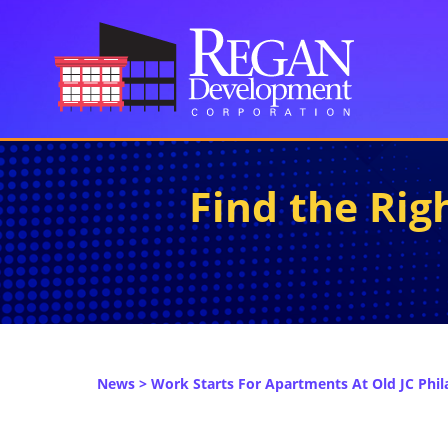
Find the Ri
News
> Work Starts For Apartments At Old JC Phila