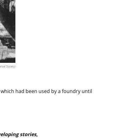
 which had been used by a foundry until
loping stories,