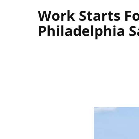
Work Starts F
Philadelphia S