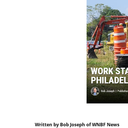
Written by Bob Joseph of WNBF News