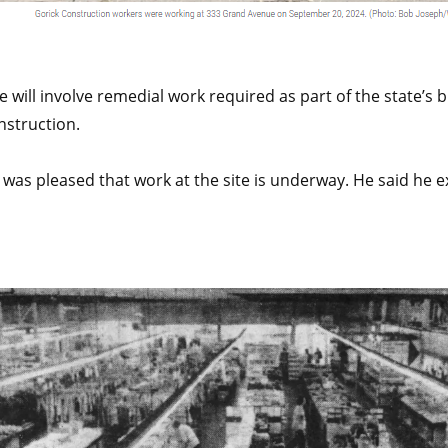
 will involve remedial work required as part of the state’s
nstruction.
as pleased that work at the site is underway. He said he e