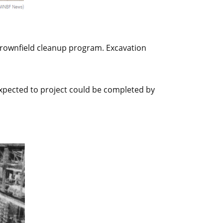
 brownfield cleanup program. Excavation
xpected to project could be completed by