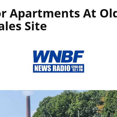
or Apartments At Old
ales Site