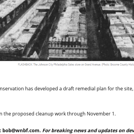
ervation has developed a draft remedial plan for the site,
on the proposed cleanup work through November 1.
:
bob@wnbf.com
.
For breaking news and updates on deve