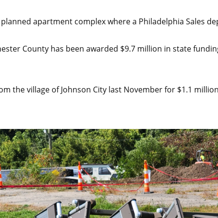
f a planned apartment complex where a Philadelphia Sales d
ter County has been awarded $9.7 million in state funding 
m the village of Johnson City last November for $1.1 million