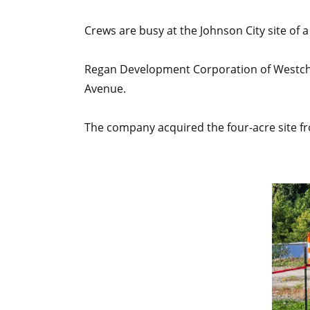
Crews are busy at the Johnson City site o
Regan Development Corporation of Westches
Avenue.
The company acquired the four-acre site fro