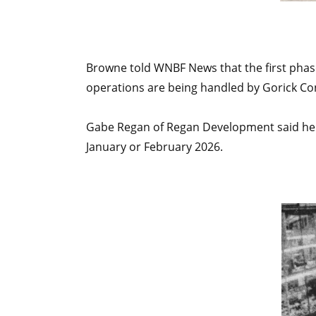
Browne told WNBF News that the first phase
operations are being handled by Gorick Co
Gabe Regan of Regan Development said he w
January or February 2026.