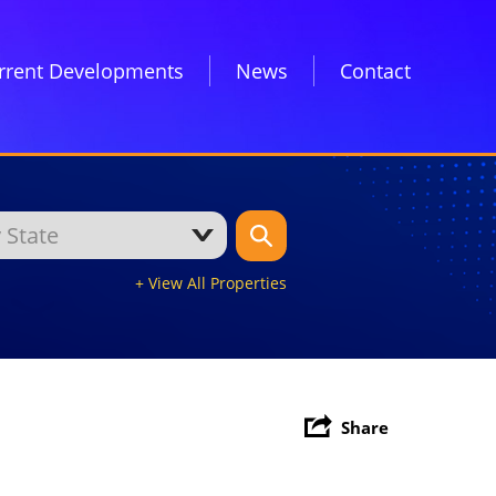
rrent Developments
News
Contact
+ View All Properties
Share