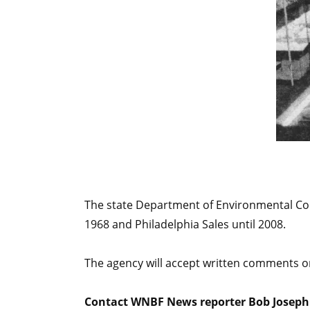
The state Department of Environmental Cons
1968 and Philadelphia Sales until 2008.
The agency will accept written comments 
Contact WNBF News reporter Bob Joseph