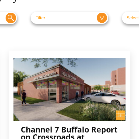
Channel 7 Buffalo Report
on Crossroads at