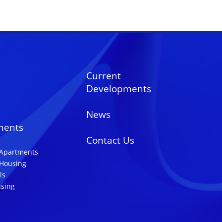
Current
Developments
News
ments
Contact Us
 Apartments
 Housing
ls
using