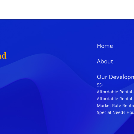
Home
nd
About
Our Develop
55+
Affordable Rental
Affordable Rental
Market Rate Renta
Special Needs Ho