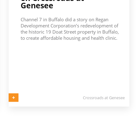
Genesee
Channel 7 in Buffalo did a story on Regan
Development Corporation’s redevelopment of
the historic 19 Doat Street property in Buffalo,
to create affordable housing and health clinic.
Crossroads at Genesee