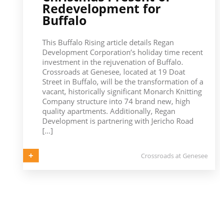
Redevelopment for
Buffalo
This Buffalo Rising article details Regan
Development Corporation’s holiday time recent
investment in the rejuvenation of Buffalo.
Crossroads at Genesee, located at 19 Doat
Street in Buffalo, will be the transformation of a
vacant, historically significant Monarch Knitting
Company structure into 74 brand new, high
quality apartments. Additionally, Regan
Development is partnering with Jericho Road
[…]
Crossroads at Genesee