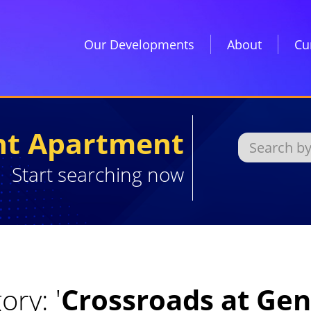
Our Developments
About
Cu
ght Apartment
Start searching now
ory: '
Crossroads at Ge