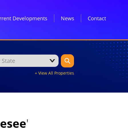
rrent Developments
News
Contact
+ View All Properties
nesee
'