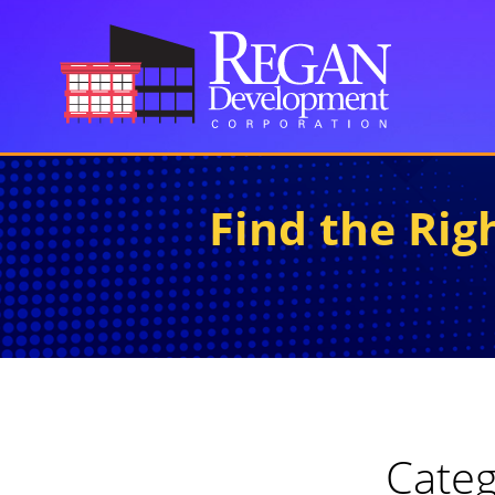
Find the Ri
Categ