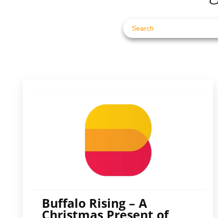
Buffalo Rising – A
Christmas Present of