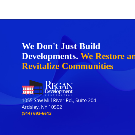
We Don't Just Build
Developments.
We Restore a
Revitalize Communities
1055 Saw Mill River Rd., Suite 204
Ardsley, NY 10502
(914) 693-6613