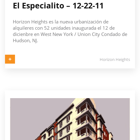
El Especialito – 12-22-11
Horizon Heights es la nueva urbanización de
alquileres con 52 unidades inaugurada el 12 de
dicienbre en West New York / Union City Condado de
Hudson, NJ.
Horizon Heights