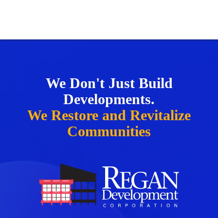
We Don't Just Build
Developments.
We Restore and Revitalize
Communities