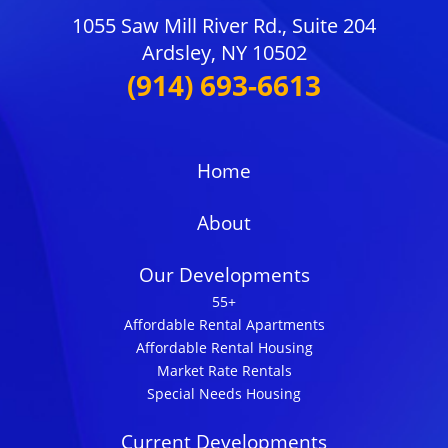
1055 Saw Mill River Rd., Suite 204
Ardsley, NY 10502
(914) 693-6613
Home
About
Our Developments
55+
Affordable Rental Apartments
Affordable Rental Housing
Market Rate Rentals
Special Needs Housing
Current Developments