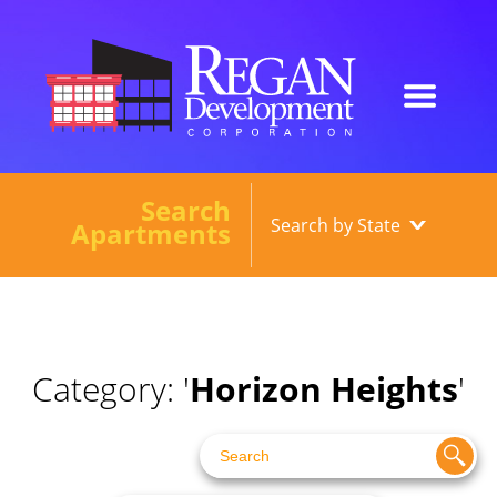
Search
Our Developments
Apartments
About
Current Developments
News
Category: '
Horizon Heights
'
Contact