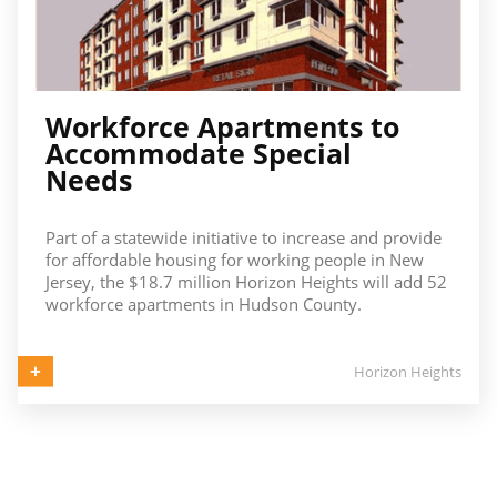
Workforce Apartments to
Accommodate Special
Needs
Part of a statewide initiative to increase and provide
for affordable housing for working people in New
Jersey, the $18.7 million Horizon Heights will add 52
workforce apartments in Hudson County.
Horizon Heights