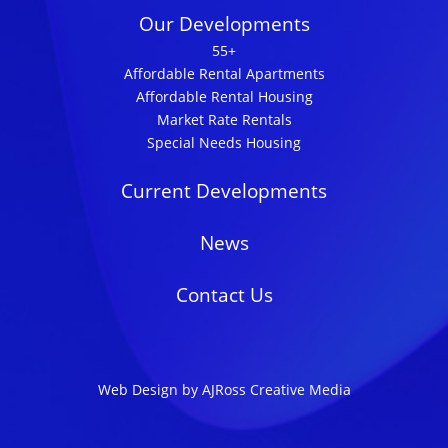
Our Developments
55+
Affordable Rental Apartments
Affordable Rental Housing
Market Rate Rentals
Special Needs Housing
Current Developments
News
Contact Us
Web Design by AJRoss Creative Media