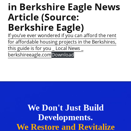
in Berkshire Eagle News
Article (Source:
Berkshire Eagle)
If you’ve ever wondered if you can afford the rent
for affordable housing projects in the Berkshires,
this guide is for you _ Local News _
berkshireeagle.com
Download
We Don't Just Build
Developments.
We Restore and Revitalize