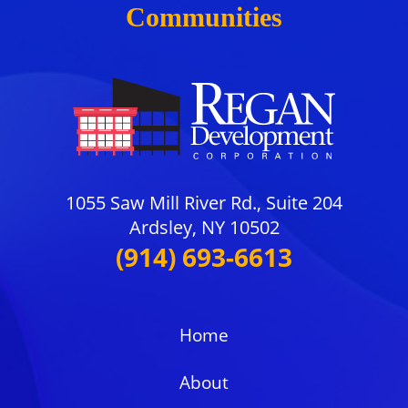
Communities
1055 Saw Mill River Rd., Suite 204
Ardsley, NY 10502
(914) 693-6613
Home
About