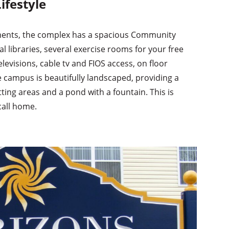
ifestyle
tments, the complex has a spacious Community
 libraries, several exercise rooms for your free
levisions, cable tv and FIOS access, on floor
e campus is beautifully landscaped, providing a
tting areas and a pond with a fountain. This is
call home.