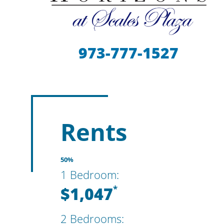
973-777-1527
Rents
50%
1 Bedroom:
$1,047
*
2 Bedrooms: