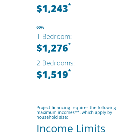
$1,243
*
60%
1 Bedroom:
$1,276
*
2 Bedrooms:
$1,519
*
Project financing requires the following
maximum incomes**, which apply by
household size:
Income Limits