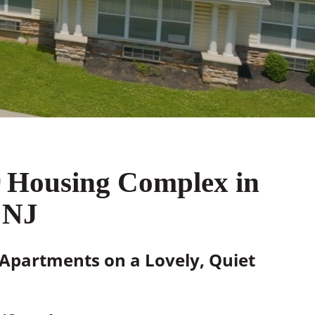
r Housing Complex in
 NJ
 Apartments on a Lovely, Quiet