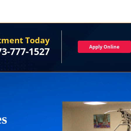
rtment Today
Apply Online
73-777-1527
es