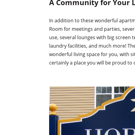
A Community for Your L
In addition to these wonderful apar
Room for meetings and parties, several
use, several lounges with big screen te
laundry facilities, and much more! Th
wonderful living space for you, with si
certainly a place you will be proud to 