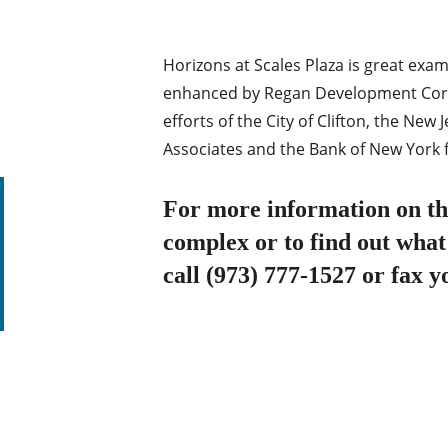
Horizons at Scales Plaza is great exa
enhanced by Regan Development Corpo
efforts of the City of Clifton, the N
Associates and the Bank of New York 
For more information on thi
complex or to find out what
call (973) 777-1527 or fax y