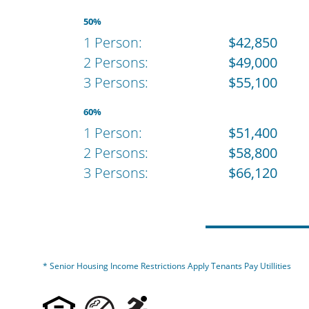
50%
1 Person:
$42,850
2 Persons:
$49,000
3 Persons:
$55,100
60%
1 Person:
$51,400
2 Persons:
$58,800
3 Persons:
$66,120
* Senior Housing Income Restrictions Apply Tenants Pay Utillities