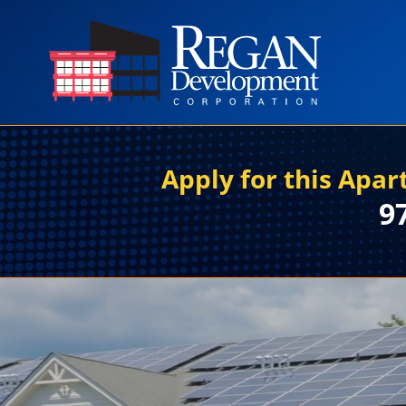
Apply for this Apa
9