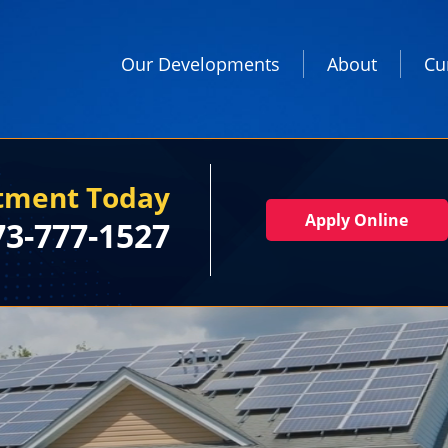
Our Developments
About
Cu
rtment Today
Apply Online
73-777-1527