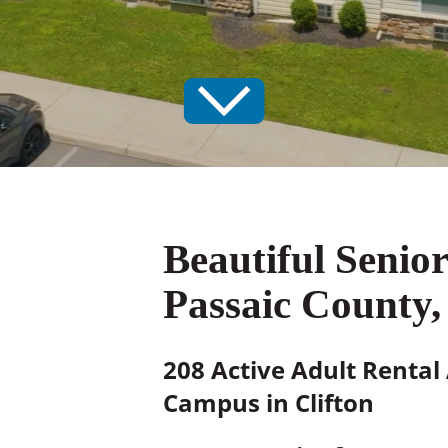
Beautiful Senio
Passaic County,
208 Active Adult Rental
Campus in Clifton