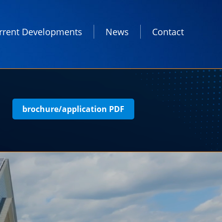
rrent Developments
News
Contact
brochure/application PDF