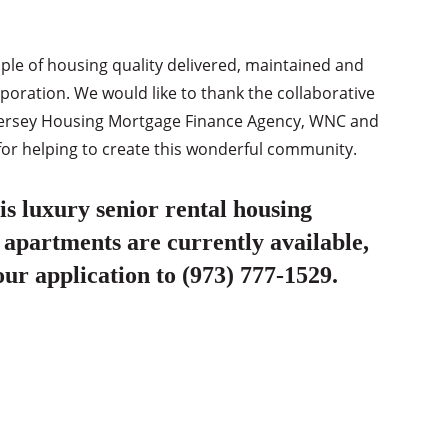
mple of housing quality delivered, maintained and
ration. We would like to thank the collaborative
ew Jersey Housing Mortgage Finance Agency, WNC and
for helping to create this wonderful community.
s luxury senior rental housing
 apartments are currently available,
our application to (973) 777-1529.