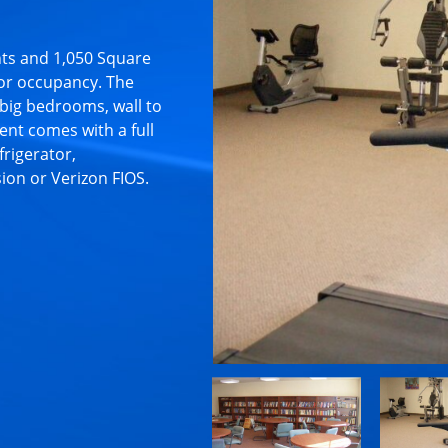
ts and 1,050 Square
or occupancy. The
big bedrooms, wall to
nt comes with a full
frigerator,
sion or Verizon FIOS.