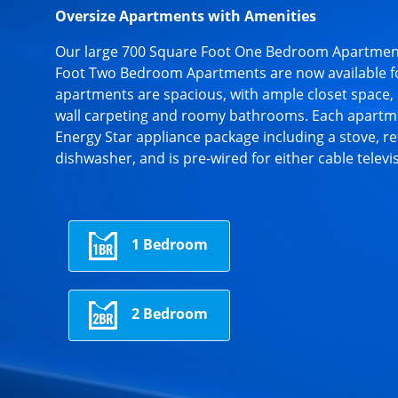
Oversize Apartments with Amenities
Our large 700 Square Foot One Bedroom Apartmen
Foot Two Bedroom Apartments are now available f
apartments are spacious, with ample closet space, 
wall carpeting and roomy bathrooms. Each apartme
Energy Star appliance package including a stove, re
dishwasher, and is pre-wired for either cable televi
1 Bedroom
2 Bedroom