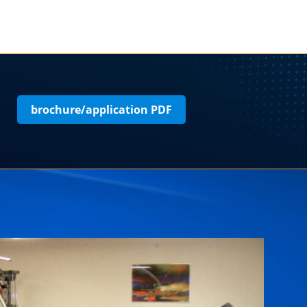
brochure/application PDF