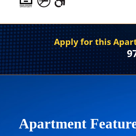
Apply for this Apa
9
Apartment Featur